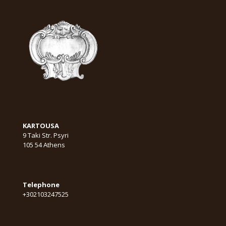
KARTOUSA
9 Taki Str. Psyri
105 54 Athens
Telephone
+302103247525