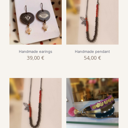
Handmade earings
Handmade pendant
39,00
€
54,00
€