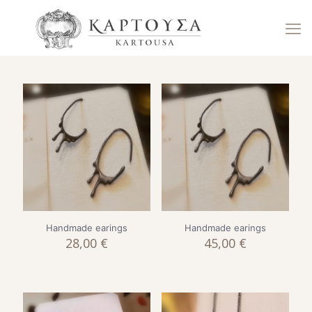
Handmade earings
Handmade earings
28,00
€
45,00
€