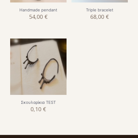
Handmade pendant
Triple bracelet
54,00
€
68,00
€
Σκουλαρίκια TEST
0,10
€